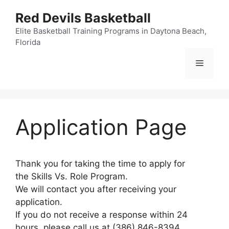
Skip
Red Devils Basketball
to
content
Elite Basketball Training Programs in Daytona Beach,
Florida
Menu
Application Page
Thank you for taking the time to apply for
the Skills Vs. Role Program.
We will contact you after receiving your
application.
If you do not receive a response within 24
hours, please call us at (386) 846-8394.