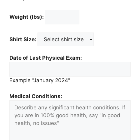
Weight (lbs):
Shirt Size:
Date of Last Physical Exam:
Example "January 2024"
Medical Conditions: