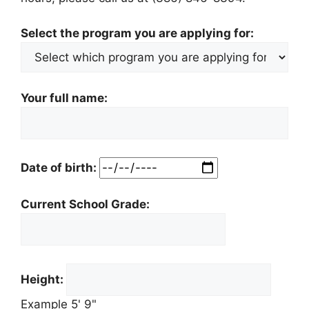
Select the program you are applying for:
Your full name:
Date of birth:
Current School Grade:
Height:
Example 5' 9"