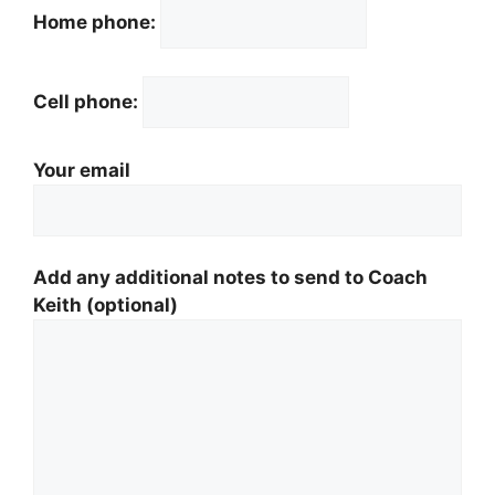
Home phone:
Cell phone:
Your email
Add any additional notes to send to Coach
Keith (optional)