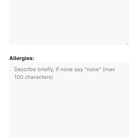
Allergies: