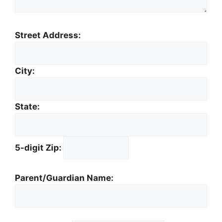
Street Address:
City:
State:
5-digit Zip:
Parent/Guardian Name: