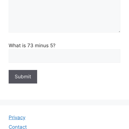
What is 73 minus 5?
Privacy
Contact